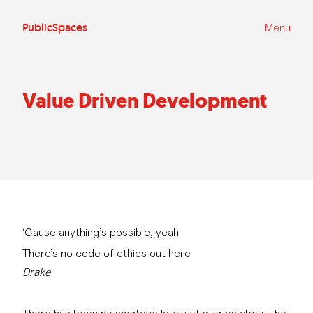
Ga
naar
de
PublicSpaces
Menu
inhoud
Value Driven Development
‘Cause anything’s possible, yeah
There’s no code of ethics out here
Drake