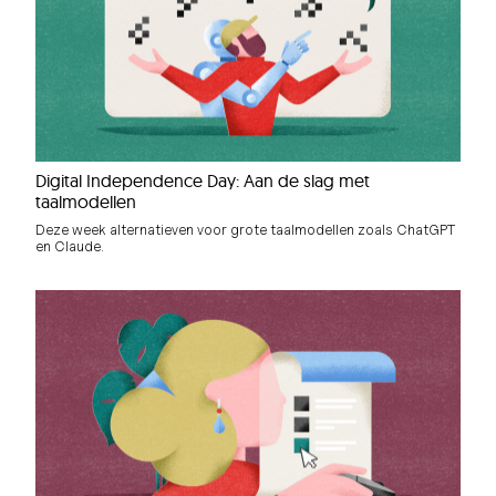
Digital Independence Day: Aan de slag met
taalmodellen
Deze week alternatieven voor grote taalmodellen zoals ChatGPT
en Claude.