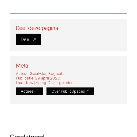
Deel deze pagina
Deel
Meta
Auteur: Geert-Jan Bogaerts
Publicatie: 29 april 2020
Laatste wijziging: 2 jaar geleden
Actueel
Over PublicSpaces
Gerelateerd