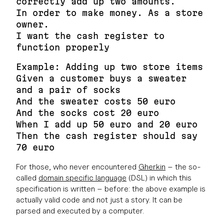
correctly add up two amounts.
In order to make money. As a store
owner.
I want the cash register to
function properly
Example: Adding up two store items
Given a customer buys a sweater
and a pair of socks
And the sweater costs 50 euro
And the socks cost 20 euro
When I add up 50 euro and 20 euro
Then the cash register should say
70 euro
For those, who never encountered
Gherkin
– the so-
called
domain specific language
(DSL) in which this
specification is written – before: the above example is
actually valid code and not just a story. It can be
parsed and executed by a computer.