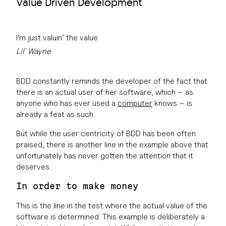
Value Driven Development
I’m just valuin’ the value
Lil’ Wayne
BDD constantly reminds the developer of the fact that
there is an actual user of her software, which – as
anyone who has ever used a
computer
knows – is
already a feat as such.
But while the user centricity of BDD has been often
praised, there is another line in the example above that
unfortunately has never gotten the attention that it
deserves:
In order to make money
This is the line in the test where the actual value of the
software is determined. This example is deliberately a