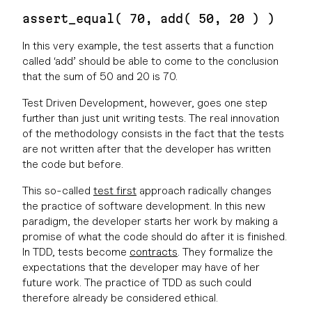
assert_equal( 70, add( 50, 20 ) )
In this very example, the test asserts that a function
called ‘add’ should be able to come to the conclusion
that the sum of 50 and 20 is 70.
Test Driven Development, however, goes one step
further than just unit writing tests. The real innovation
of the methodology consists in the fact that the tests
are not written after that the developer has written
the code but before.
This so-called
test first
approach radically changes
the practice of software development. In this new
paradigm, the developer starts her work by making a
promise of what the code should do after it is finished.
In TDD, tests become
contracts
. They formalize the
expectations that the developer may have of her
future work. The practice of TDD as such could
therefore already be considered ethical.