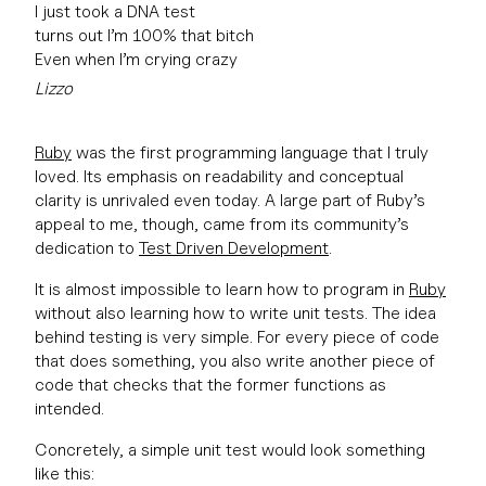
I just took a DNA test
turns out I’m 100% that bitch
Even when I’m crying crazy
Lizzo
Ruby
was the first programming language that I truly
loved. Its emphasis on readability and conceptual
clarity is unrivaled even today. A large part of Ruby’s
appeal to me, though, came from its community’s
dedication to
Test Driven Development
.
It is almost impossible to learn how to program in
Ruby
without also learning how to write unit tests. The idea
behind testing is very simple. For every piece of code
that does something, you also write another piece of
code that checks that the former functions as
intended.
Concretely, a simple unit test would look something
like this: