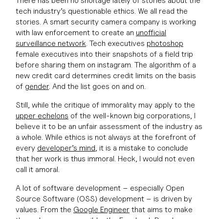
There has been no shortage lately of stories about the
tech industry’s questionable ethics. We all read the
stories. A smart security camera company is working
with law enforcement to create an
unofficial
surveillance network
. Tech executives
photoshop
female executives into their snapshots of a field trip
before sharing them on instagram. The algorithm of a
new credit card determines credit limits on the basis
of
gender
. And the list goes on and on.
Still, while the critique of immorality may apply to the
upper echelons
of the well-known big corporations, I
believe it to be an unfair assessment of the industry as
a whole. While ethics is not always at the forefront of
every
developer’s mind
, it is a mistake to conclude
that her work is thus immoral. Heck, I would not even
call it amoral.
A lot of software development – especially Open
Source Software (OSS) development – is driven by
values. From the
Google Engineer
that aims to make