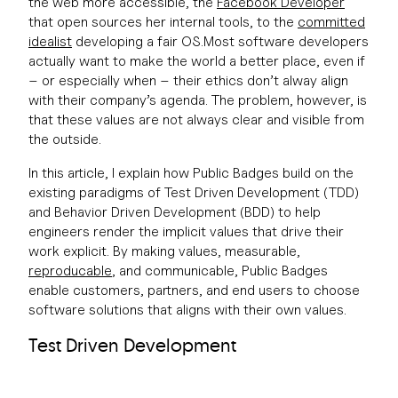
the web more accessible, the
Facebook Developer
that open sources her internal tools, to the
committed
idealist
developing a fair OS.Most software developers
actually want to make the world a better place, even if
– or especially when – their ethics don’t alway align
with their company’s agenda. The problem, however, is
that these values are not always clear and visible from
the outside.
In this article, I explain how Public Badges build on the
existing paradigms of Test Driven Development (TDD)
and Behavior Driven Development (BDD) to help
engineers render the implicit values that drive their
work explicit. By making values, measurable,
reproducable
, and communicable, Public Badges
enable customers, partners, and end users to choose
software solutions that aligns with their own values.
Test Driven Development