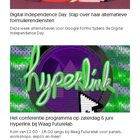
Digital Independence Day: Stap over naar alternatieve
formulierendiensten
Deze week alternatieven voor Google Forms tijdens de Digital
Independence Day.
Het conferentie programma op zaterdag 6 juni:
Hyperlink bij Waag Futurelab
Kom van 12:00 - 18:00 langs bij Waag Futurelab voor panels,
workshops, expo's en meer!