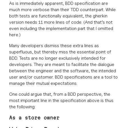
As is immediately apparent, BDD specification are
much more verbose than their TDD counterpart. While
both tests are functionally equivalent, the gherkin
version needs 11 more lines of code. (And that’s not
even including the implementation part that I omitted
here.)
Many developers dismiss these extra lines as
superfluous, but thereby miss the essential point of
BDD. Tests are no longer exclusively intended for
developers. They are meant to facilitate the dialogue
between the engineer and the software‚ the intended
user and/or customer. BDD specifications are a tool to
manage their mutual expectations.
One could argue that, from a BDD perspective, the
most important line in the specification above is thus
the following:
As a store owner