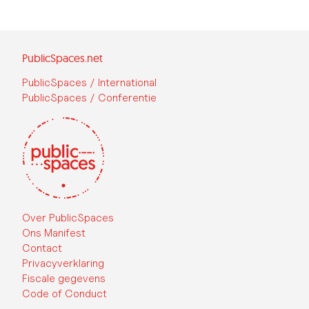
PublicSpaces.net
PublicSpaces / International
PublicSpaces / Conferentie
Over PublicSpaces
Ons Manifest
Contact
Privacyverklaring
Fiscale gegevens
Code of Conduct