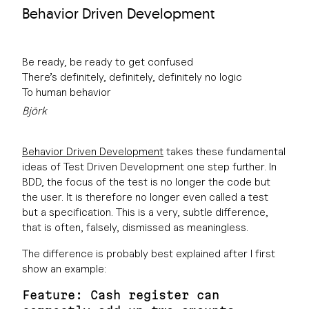
Behavior Driven Development
Be ready, be ready to get confused
There’s definitely, definitely, definitely no logic
To human behavior
Björk
Behavior Driven Development
takes these fundamental
ideas of Test Driven Development one step further. In
BDD, the focus of the test is no longer the code but
the user. It is therefore no longer even called a test
but a specification. This is a very, subtle difference,
that is often, falsely, dismissed as meaningless.
The difference is probably best explained after I first
show an example:
Feature: Cash register can