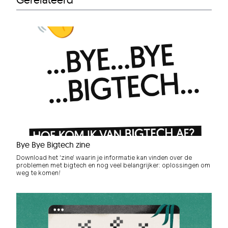
Bye Bye Bigtech zine
Download het ‘zine’ waarin je informatie kan vinden over de
problemen met bigtech en nog veel belangrijker: oplossingen om
weg te komen!