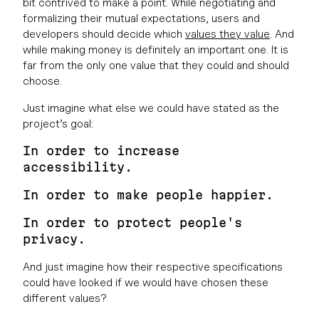
bit contrived to make a point. While negotiating and
formalizing their mutual expectations, users and
developers should decide which
values they value
. And
while making money is definitely an important one. It is
far from the only one value that they could and should
choose.
Just imagine what else we could have stated as the
project’s goal:
In order to increase
accessibility.
In order to make people happier.
In order to protect people's
privacy.
And just imagine how their respective specifications
could have looked if we would have chosen these
different values?