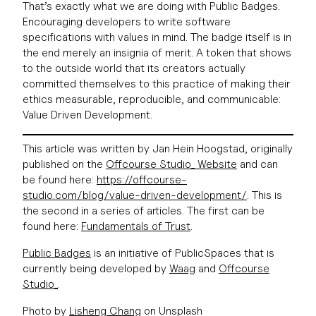
That’s exactly what we are doing with Public Badges.
Encouraging developers to write software
specifications with values in mind. The badge itself is in
the end merely an insignia of merit. A token that shows
to the outside world that its creators actually
committed themselves to this practice of making their
ethics measurable, reproducible, and communicable:
Value Driven Development.
This article was written by Jan Hein Hoogstad, originally
published on the
Offcourse Studio_ Website
and can
be found here:
https://offcourse-
studio.com/blog/value-driven-development/
. This is
the second in a series of articles. The first can be
found here:
Fundamentals of Trust
.
Public Badges
is an initiative of PublicSpaces that is
currently being developed by
Waag
and
Offcourse
Studio_
.
Photo by
Lisheng Chang
on Unsplash