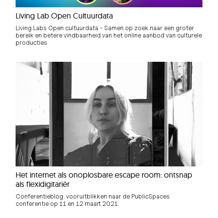
Living Lab Open Cultuurdata
Living Labs Open cultuurdata - Samen op zoek naar een groter
bereik en betere vindbaarheid van het online aanbod van culturele
producties.
Het internet als onoplosbare escape room: ontsnap
als flexidigitariër
Conferentieblog: vooruitblikken naar de PublicSpaces
conferentie op 11 en 12 maart 2021.