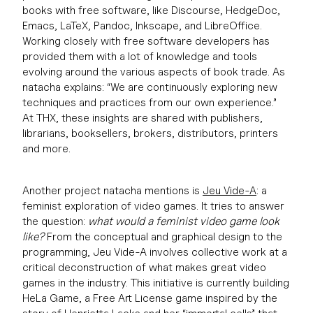
books with free software, like Discourse, HedgeDoc,
Emacs, LaTeX, Pandoc, Inkscape, and LibreOffice.
Working closely with free software developers has
provided them with a lot of knowledge and tools
evolving around the various aspects of book trade. As
natacha explains: “We are continuously exploring new
techniques and practices from our own experience.”
At THX, these insights are shared with publishers,
librarians, booksellers, brokers, distributors, printers
and more.
Another project natacha mentions is
Jeu Vide-A
: a
feminist exploration of video games. It tries to answer
the question:
what would a feminist video game look
like?
From the conceptual and graphical design to the
programming, Jeu Vide-A involves collective work at a
critical deconstruction of what makes great video
games in the industry. This initiative is currently building
HeLa Game, a Free Art License game inspired by the