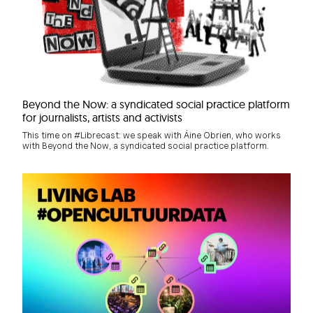
Beyond the Now: a syndicated social practice platform
for journalists, artists and activists
This time on #Librecast: we speak with Áine Obrien, who works
with Beyond the Now, a syndicated social practice platform.