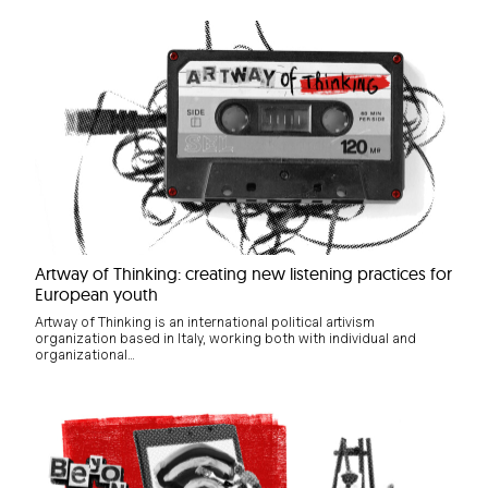
Artway of Thinking: creating new listening practices for
European youth
Artway of Thinking is an international political artivism
organization based in Italy, working both with individual and
organizational…