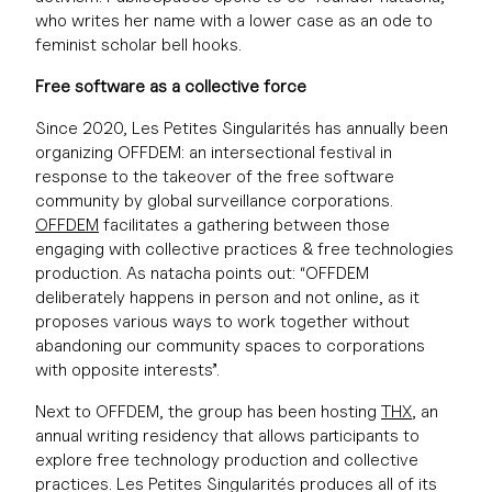
who writes her name with a lower case as an ode to
feminist scholar bell hooks.
Free software as a collective force
Since 2020, Les Petites Singularités has annually been
organizing OFFDEM: an intersectional festival in
response to the takeover of the free software
community by global surveillance corporations.
OFFDEM
facilitates a gathering between those
engaging with collective practices & free technologies
production. As natacha points out: “OFFDEM
deliberately happens in person and not online, as it
proposes various ways to work together without
abandoning our community spaces to corporations
with opposite interests”.
Next to OFFDEM, the group has been hosting
THX
, an
annual writing residency that allows participants to
explore free technology production and collective
practices. Les Petites Singularités produces all of its