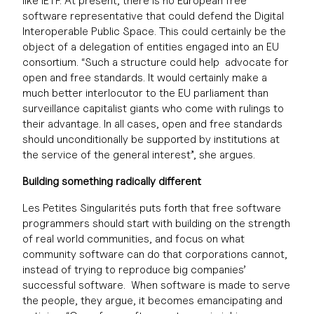
like IETF. At present, there is no European free
software representative that could defend the Digital
Interoperable Public Space. This could certainly be the
object of a delegation of entities engaged into an EU
consortium. “Such a structure could help advocate for
open and free standards. It would certainly make a
much better interlocutor to the EU parliament than
surveillance capitalist giants who come with rulings to
their advantage. In all cases, open and free standards
should unconditionally be supported by institutions at
the service of the general interest”, she argues.
Building something radically different
Les Petites Singularités puts forth that free software
programmers should start with building on the strength
of real world communities, and focus on what
community software can do that corporations cannot,
instead of trying to reproduce big companies’
successful software. When software is made to serve
the people, they argue, it becomes emancipating and