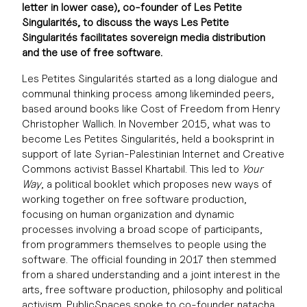
letter in lower case), co-founder of Les Petite
Singularités, to discuss the ways Les Petite
Singularités facilitates sovereign media distribution
and the use of free software.
Les Petites Singularités started as a long dialogue and
communal thinking process among likeminded peers,
based around books like Cost of Freedom from Henry
Christopher Wallich. In November 2015, what was to
become Les Petites Singularités, held a booksprint in
support of late Syrian-Palestinian Internet and Creative
Commons activist Bassel Khartabil. This led to
Your
Way
, a political booklet which proposes new ways of
working together on free software production,
focusing on human organization and dynamic
processes involving a broad scope of participants,
from programmers themselves to people using the
software. The official founding in 2017 then stemmed
from a shared understanding and a joint interest in the
arts, free software production, philosophy and political
activism. PublicSpaces spoke to co-founder natacha,