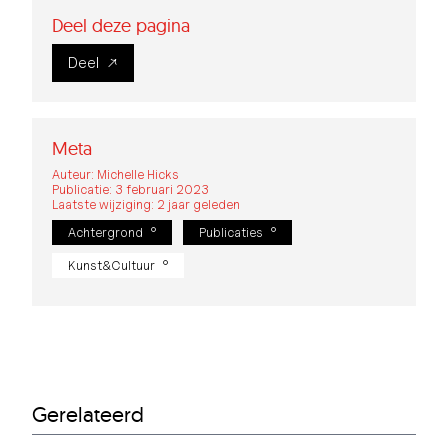
Deel deze pagina
Deel
Meta
Auteur: Michelle Hicks
Publicatie: 3 februari 2023
Laatste wijziging: 2 jaar geleden
Achtergrond
Publicaties
Kunst&Cultuur
Gerelateerd