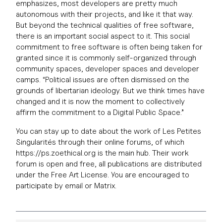
emphasizes, most developers are pretty much
autonomous with their projects, and like it that way.
But beyond the technical qualities of free software,
there is an important social aspect to it. This social
commitment to free software is often being taken for
granted since it is commonly self-organized through
community spaces, developer spaces and developer
camps. “Political issues are often dismissed on the
grounds of libertarian ideology. But we think times have
changed and it is now the moment to collectively
affirm the commitment to a Digital Public Space.”
You can stay up to date about the work of Les Petites
Singularités through their online forums, of which
https://ps.zoethical.org is the main hub. Their work
forum is open and free, all publications are distributed
under the Free Art License. You are encouraged to
participate by email or Matrix.