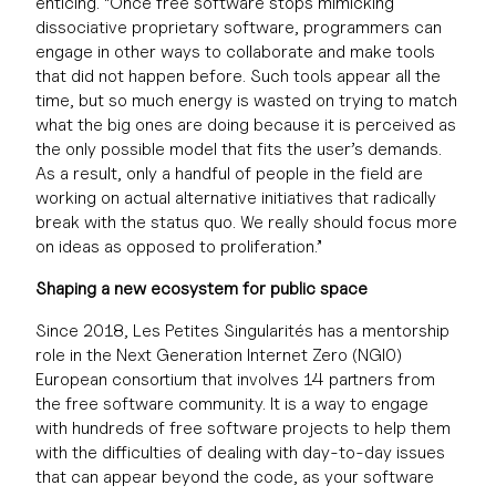
enticing. “Once free software stops mimicking
dissociative proprietary software, programmers can
engage in other ways to collaborate and make tools
that did not happen before. Such tools appear all the
time, but so much energy is wasted on trying to match
what the big ones are doing because it is perceived as
the only possible model that fits the user’s demands.
As a result, only a handful of people in the field are
working on actual alternative initiatives that radically
break with the status quo. We really should focus more
on ideas as opposed to proliferation.”
Shaping a new ecosystem for public space
Since 2018, Les Petites Singularités has a mentorship
role in the Next Generation Internet Zero (NGI0)
European consortium that involves 14 partners from
the free software community. It is a way to engage
with hundreds of free software projects to help them
with the difficulties of dealing with day-to-day issues
that can appear beyond the code, as your software