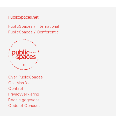
PublicSpaces.net
PublicSpaces / International
PublicSpaces / Conferentie
Over PublicSpaces
Ons Manifest
Contact
Privacyverklaring
Fiscale gegevens
Code of Conduct