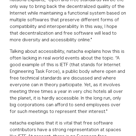
only way to bring back the decentralized quality of the
Internet while maintaining a functional system based on
multiple softwares that preserve different forms of
compatibility and interoperability. In this way, I hope
that decentralization and free software will lead to
more diversity and accessibility online.”
Talking about accessibility, natacha explains how this is
often lacking in real world events about the topic. “A
good example of this is IETF (that stands for Internet
Engineering Task Force), a public body where open and
free technical standards are discussed and where
everyone can in theory participate. Yet, as it involves
meeting three times a year in very chic hotels all over
the planet, it is hardly accessible. In the long run, only
big corporations can afford to send employees over
for such meetings to represent their interest.”
natacha explains that it is vital that free software
contributors have a strong representation at spaces