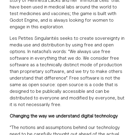
story of Henrietta Lacks and her “immortal cells” that
have been used in medical labs around the world to
test medicines and vaccines; the game is built with
Godot Engine, and is always looking for women to
engage in this exploration.
Les Petites Singularités seeks to create sovereignty in
media use and distribution by using free and open
options. In natacha’s words: “We always use free
software in everything that we do. We consider free
software as a technically distinct mode of production
than proprietary software, and we try to make others
understand that difference”. Free software is not the
same as open source: open source is a code that is
designed to be publically accessible and can be
distributed to everyone and modified by everyone, but
it is not necessarily free.
Changing the way we understand digital technology
“The notions and assumptions behind our technology
need to be carefully thought out ahead of the actual