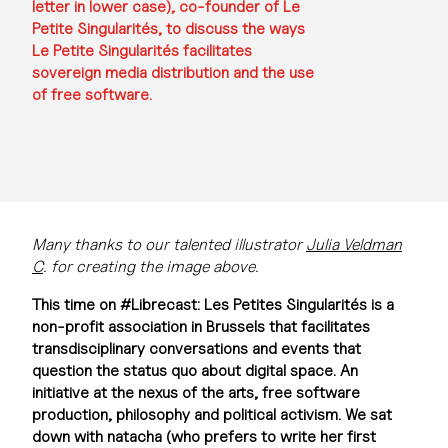
letter in lower case), co-founder of Le
Petite Singularités, to discuss the ways
Le Petite Singularités facilitates
sovereign media distribution and the use
of free software.
Many thanks to our talented illustrator
Julia Veldman
C
. for creating the image above.
This time on #Librecast: Les Petites Singularités is a
non-profit association in Brussels that facilitates
transdisciplinary conversations and events that
question the status quo about digital space. An
initiative at the nexus of the arts, free software
production, philosophy and political activism. We sat
down with natacha (who prefers to write her first