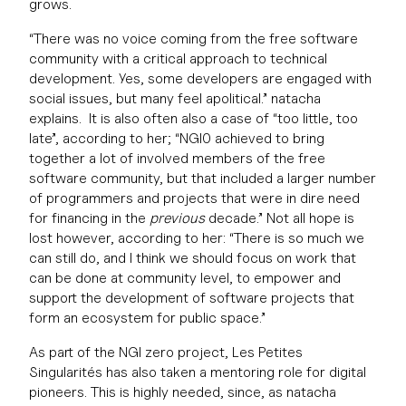
grows.
“There was no voice coming from the free software
community with a critical approach to technical
development. Yes, some developers are engaged with
social issues, but many feel apolitical.” natacha
explains. It is also often also a case of “too little, too
late”, according to her; “NGI0 achieved to bring
together a lot of involved members of the free
software community, but that included a larger number
of programmers and projects that were in dire need
for financing in the
previous
decade.” Not all hope is
lost however, according to her: “There is so much we
can still do, and I think we should focus on work that
can be done at community level, to empower and
support the development of software projects that
form an ecosystem for public space.”
As part of the NGI zero project, Les Petites
Singularités has also taken a mentoring role for digital
pioneers. This is highly needed, since, as natacha