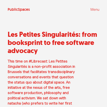
Ga
naar
de
PublicSpaces
Menu
inhoud
Les Petites Singularités: from
booksprint to free software
advocacy
This time on #Librecast: Les Petites
Singularités is a non-profit association in
Brussels that facilitates transdisciplinary
conversations and events that question
the status quo about digital space. An
initiative at the nexus of the arts, free
software production, philosophy and
political activism. We sat down with
natacha (who prefers to write her first