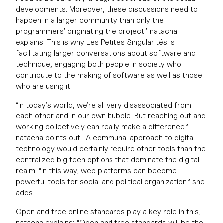
developments. Moreover, these discussions need to
happen in a larger community than only the
programmers’ originating the project.” natacha
explains. This is why Les Petites Singularités is
facilitating larger conversations about software and
technique, engaging both people in society who
contribute to the making of software as well as those
who are using it.
“In today’s world, we’re all very disassociated from
each other and in our own bubble. But reaching out and
working collectively can really make a difference.”
natacha points out. A communal approach to digital
technology would certainly require other tools than the
centralized big tech options that dominate the digital
realm. “In this way, web platforms can become
powerful tools for social and political organization.” she
adds.
Open and free online standards play a key role in this,
natacha explains; “Open and free standards will be the