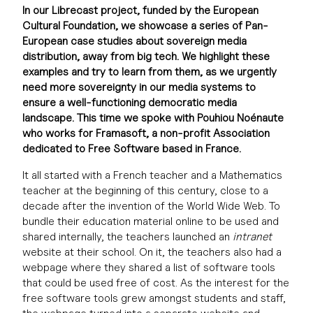
In our Librecast project, funded by the European
Cultural Foundation, we showcase a series of Pan-
European case studies about sovereign media
distribution, away from big tech. We highlight these
examples and try to learn from them, as we urgently
need more sovereignty in our media systems to
ensure a well-functioning democratic media
landscape. This time we spoke with Pouhiou Noénaute
who works for Framasoft, a non-profit Association
dedicated to Free Software based in France.
It all started with a French teacher and a Mathematics
teacher at the beginning of this century, close to a
decade after the invention of the World Wide Web. To
bundle their education material online to be used and
shared internally, the teachers launched an
intranet
website at their school. On it, the teachers also had a
webpage where they shared a list of software tools
that could be used free of cost. As the interest for the
free software tools grew amongst students and staff,