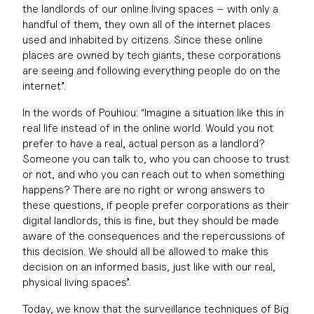
the landlords of our online living spaces – with only a
handful of them, they own all of the internet places
used and inhabited by citizens. Since these online
places are owned by tech giants, these corporations
are seeing and following everything people do on the
internet”.
In the words of Pouhiou: “Imagine a situation like this in
real life instead of in the online world. Would you not
prefer to have a real, actual person as a landlord?
Someone you can talk to, who you can choose to trust
or not, and who you can reach out to when something
happens? There are no right or wrong answers to
these questions, if people prefer corporations as their
digital landlords, this is fine, but they should be made
aware of the consequences and the repercussions of
this decision. We should all be allowed to make this
decision on an informed basis, just like with our real,
physical living spaces”.
Today, we know that the surveillance techniques of Big