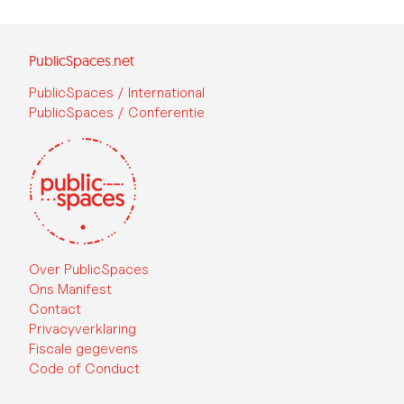
PublicSpaces.net
PublicSpaces / International
PublicSpaces / Conferentie
Over PublicSpaces
Ons Manifest
Contact
Privacyverklaring
Fiscale gegevens
Code of Conduct