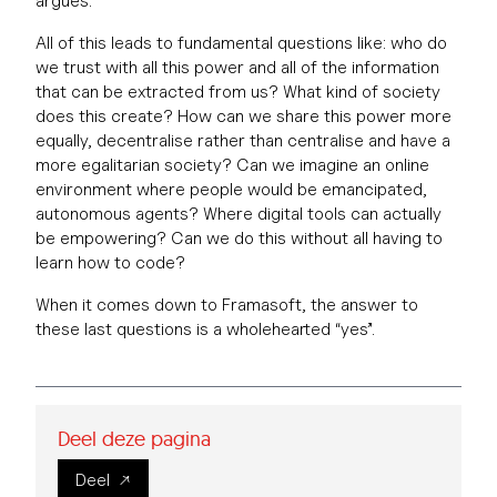
argues.
All of this leads to fundamental questions like: who do
we trust with all this power and all of the information
that can be extracted from us? What kind of society
does this create? How can we share this power more
equally, decentralise rather than centralise and have a
more egalitarian society? Can we imagine an online
environment where people would be emancipated,
autonomous agents? Where digital tools can actually
be empowering? Can we do this without all having to
learn how to code?
When it comes down to Framasoft, the answer to
these last questions is a wholehearted “yes”.
Deel deze pagina
Deel