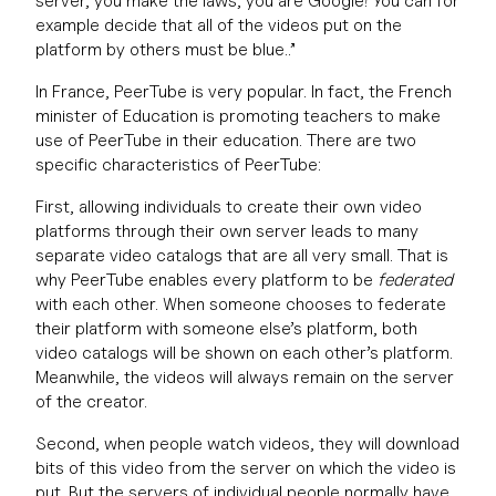
server, you make the laws, you are Google! You can for
example decide that all of the videos put on the
platform by others must be blue..”
In France, PeerTube is very popular. In fact, the French
minister of Education is promoting teachers to make
use of PeerTube in their education. There are two
specific characteristics of PeerTube:
First, allowing individuals to create their own video
platforms through their own server leads to many
separate video catalogs that are all very small. That is
why PeerTube enables every platform to be
federated
with each other. When someone chooses to federate
their platform with someone else’s platform, both
video catalogs will be shown on each other’s platform.
Meanwhile, the videos will always remain on the server
of the creator.
Second, when people watch videos, they will download
bits of this video from the server on which the video is
put. But the servers of individual people normally have