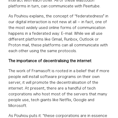
interact with each other. All of these Mastodon
platforms in turn, can communicate with Peertube.
As Pouhiou explains, the concept of “federatedness” in
our digital interaction is not new at all – in fact, one of
the most widely used online forms of communication
happens in a federated way: E-mail. While we all use
different platforms like Gmail, Runbox, Outlook or
Proton mail, these platforms can all communicate with
each other using the same protocols.
The importance of decentralising the internet
The work of Framasoft is rooted in a belief that if more
people will install software programs on their own
server, it will promote the decentralisation of the
internet. At present, there are a handful of tech
corporations who host most of the servers that many
people use, tech giants like Netflix, Google and
Microsoft.
As Pouhiou puts it: “these corporations are in essence