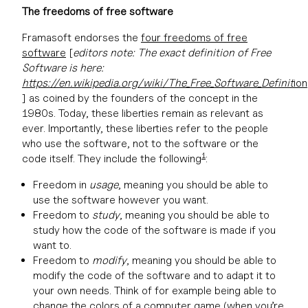
The
freedoms
of free software
Framasoft endorses the
four freedoms of free
software
[
editors note: The exact definition of Free
Software is here:
https://en.wikipedia.org/wiki/The_Free_Software_Definit
ion
] as coined by the founders of the concept in the
1980s. Today, these liberties remain as relevant as
ever. Importantly, these liberties refer to the people
who use the software, not to the software or the
1
code itself. They include the following
:
Freedom in
usage
, meaning you should be able to
use the software however you want.
Freedom to
study
, meaning you should be able to
study how the code of the software is made if you
want to.
Freedom to
modify
, meaning you should be able to
modify the code of the software and to adapt it to
your own needs. Think of for example being able to
change the colors of a computer game (when you’re