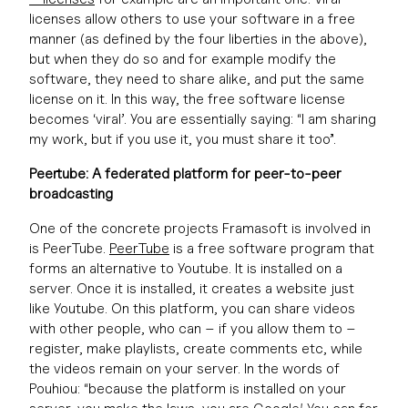
licenses allow others to use your software in a free
manner (as defined by the four liberties in the above),
but when they do so and for example modify the
software, they need to share alike, and put the same
license on it. In this way, the free software license
becomes ‘viral’. You are essentially saying: “I am sharing
my work, but if you use it, you must share it too”.
Peertube: A federated platform for peer-to-peer
broadcasting
One of the concrete projects Framasoft is involved in
is PeerTube.
PeerTube
is a free software program that
forms an alternative to Youtube. It is installed on a
server. Once it is installed, it creates a website just
like Youtube. On this platform, you can share videos
with other people, who can – if you allow them to –
register, make playlists, create comments etc, while
the videos remain on your server. In the words of
Pouhiou: “because the platform is installed on your