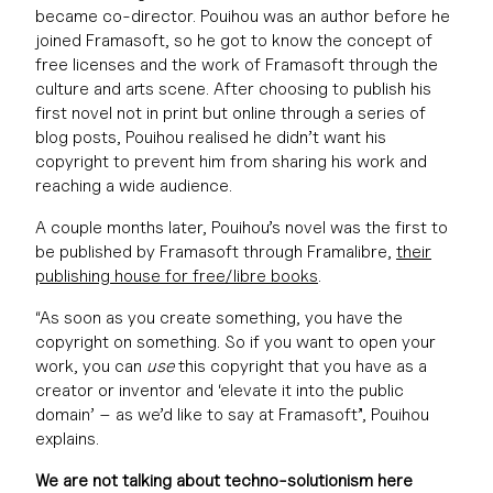
became co-director. Pouihou was an author before he
joined Framasoft, so he got to know the concept of
free licenses and the work of Framasoft through the
culture and arts scene. After choosing to publish his
first novel not in print but online through a series of
blog posts, Pouihou realised he didn’t want his
copyright to prevent him from sharing his work and
reaching a wide audience.
A couple months later, Pouihou’s novel was the first to
be published by Framasoft through Framalibre,
their
publishing house for free/libre books
.
“As soon as you create something, you have the
copyright on something. So if you want to open your
work, you can
use
this copyright that you have as a
creator or inventor and ‘elevate it into the public
domain’ – as we’d like to say at Framasoft”, Pouihou
explains.
We are not talking about techno-solutionism here