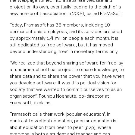
the webpage turned into a separate website and
project on its own, eventually leading to the birth of a
new non-profit association in 2004, called FraMaSoft.
Today,
Framasoft
has 38 members, including 10
permanent paid employees, and its services are used
by approximately 1.4 million people each month. It is
still dedicated
to free software, but it has moved
beyond understanding ‘free’ in monetary terms only.
“We realized that beyond sharing software for free lay
a fundamental political project: to share knowledge, to
share data and to share the power that you have when
you develop software. It was this political vision for
society that we wanted to commit ourselves to as an
organisation”, Pouhiou Noenaute, co-director at
Framasoft, explains.
Framasoft calls their work ‘
popular education
’. In
contrast to vertical education, popular education is
about education from peer to peer (p2p), where
everyone is both a student and teacher and can