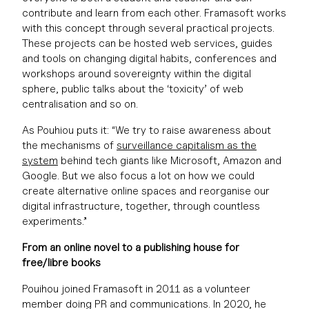
contribute and learn from each other. Framasoft works
with this concept through several practical projects.
These projects can be hosted web services, guides
and tools on changing digital habits, conferences and
workshops around sovereignty within the digital
sphere, public talks about the ‘toxicity’ of web
centralisation and so on.
As Pouhiou puts it: “We try to raise awareness about
the mechanisms of
surveillance
capitalism
as the
system
behind tech giants like Microsoft, Amazon and
Google. But we also focus a lot on how we could
create alternative online spaces and reorganise our
digital infrastructure, together, through countless
experiments.”
From an online novel to a publishing house for
free/libre books
Pouihou joined Framasoft in 2011 as a volunteer
member doing PR and communications. In 2020, he