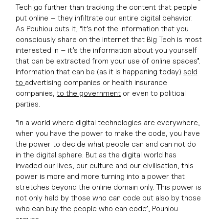
Tech go further than tracking the content that people
put online – they infiltrate our entire digital behavior.
As Pouhiou puts it, “It’s not the information that you
consciously share on the internet that Big Tech is most
interested in – it’s the information about you yourself
that can be extracted from your use of online spaces”.
Information that can be (as it is happening today)
sold
to
advertising companies or health insurance
companies,
to the government
or even to political
parties.
“In a world where digital technologies are everywhere,
when you have the power to make the code, you have
the power to decide what people can and can not do
in the digital sphere. But as the digital world has
invaded our lives, our culture and our civilisation, this
power is more and more turning into a power that
stretches beyond the online domain only. This power is
not only held by those who can code but also by those
who can buy the people who can code”, Pouhiou