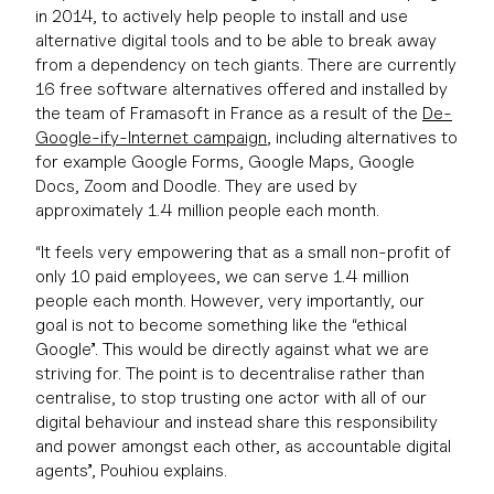
in 2014, to actively help people to install and use
alternative digital tools and to be able to break away
from a dependency on tech giants. There are currently
16 free software alternatives offered and installed by
the team of Framasoft in France as a result of the
De-
Google-ify-Internet campaign
, including alternatives to
for example Google Forms, Google Maps, Google
Docs, Zoom and Doodle. They are used by
approximately 1.4 million people each month.
“It feels very empowering that as a small non-profit of
only 10 paid employees, we can serve 1.4 million
people each month. However, very importantly, our
goal is not to become something like the “ethical
Google”. This would be directly against what we are
striving for. The point is to decentralise rather than
centralise, to stop trusting one actor with all of our
digital behaviour and instead share this responsibility
and power amongst each other, as accountable digital
agents”, Pouhiou explains.