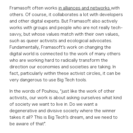
Framasoft often works
in alliances and networks
with
others. Of course, it collaborates a lot with developers
and other digital experts. But Framasoft also actively
works with groups and people who are not really tech-
savvy, but whose values match with their own values,
such as queer activists and ecological advocates.
Fundamentally, Framasoft’s work on changing the
digital world is connected to the work of many others
who are working hard to radically transform the
direction our economies and societies are taking. In
fact, particularly within these activist circles, it can be
very dangerous to use Big Tech tools.
In the words of Pouhiou, “just like the work of other
activists, our work is about asking ourselves what kind
of society we want to live in. Do we want a
degenerative and divisive society where the winner
takes it all? This is Big Tech’s dream, and we need to
be aware of that”.