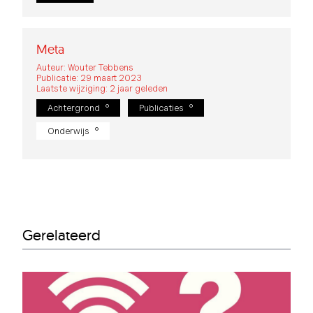
Meta
Auteur: Wouter Tebbens
Publicatie: 29 maart 2023
Laatste wijziging: 2 jaar geleden
Achtergrond
Publicaties
Onderwijs
Gerelateerd