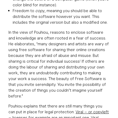
color blind for instance).
Freedom to
copy
, meaning you should be able to
distribute the software however you want. This
includes the original version but also a modified one.
In the view of Pouhiou, reasons to enclose software
and knowledge are often rooted in a fear of success.
He elaborates, “many designers and artists are wary of
using free software for sharing their online creations
because they are afraid of abuse and misuse. But
sharing is critical for individual success! If others are
doing the labour of sharing and distributing your own
work, they are undoubtedly contributing to making
your work a success. The beauty of Free Software is
that you invite serendipity. You invite the possibility of
the creation of things you couldn’t imagine yourself
before.”
Pouhiou explains that there are still many things you
can put in place for legal protection.
Viral – or copyleft
– licenses
for example are an important one. Viral