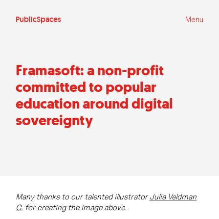
Ga
naar
de
PublicSpaces
Menu
inhoud
Framasoft: a non-profit
committed to popular
education around digital
sovereignty
Many thanks to our talented illustrator
Julia Veldman
C.
for creating the image above.