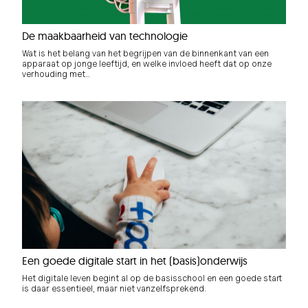
De maakbaarheid van technologie
Wat is het belang van het begrijpen van de binnenkant van een
apparaat op jonge leeftijd, en welke invloed heeft dat op onze
verhouding met…
Een goede digitale start in het (basis)onderwijs
Het digitale leven begint al op de basisschool en een goede start
is daar essentieel, maar niet vanzelfsprekend.