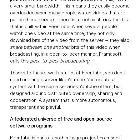
a very small bandwidth. This means they easily become
overloaded when many people watch videos that are
put on these servers. There is a technical trick for this
that is built within PeerTube. When several people
watch one video at the same time, they not only
download bits of the video from the server – they also
share between one another
bits of this video when
broadcasting, in a peer-to-peer manner. Framasoft
calls this
peer-to-peer broadcasting
.
Thanks to these two features of PeerTube, you don’t
need one huge server like Youtube. You create a
system with the same services Youtube offers, but
designed around distributed ownership, sharing and
cooperation. A system that is more autonomous,
transparent and playful.
A federated universe of free and open-source
software programs
PeerTube is part of another huge project Framasoft