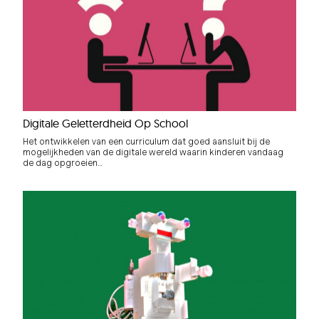
Digitale Geletterdheid Op School
Het ontwikkelen van een curriculum dat goed aansluit bij de
mogelijkheden van de digitale wereld waarin kinderen vandaag
de dag opgroeien…