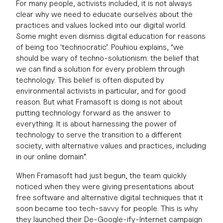
For many people, activists included, it is not always
clear why we need to educate ourselves about the
practices and values locked into our digital world.
Some might even dismiss digital education for reasons
of being too ‘technocratic’. Pouhiou explains, “we
should be wary of techno-solutionism: the belief that
we can find a solution for every problem through
technology. This belief is often disputed by
environmental activists in particular, and for good
reason. But what Framasoft is doing is not about
putting technology forward as the answer to
everything. It is about harnessing the power of
technology to serve the transition to a different
society, with alternative values and practices, including
in our online domain”.
When Framasoft had just begun, the team quickly
noticed when they were giving presentations about
free software and alternative digital techniques that it
soon became too tech-savvy for people. This is why
they launched their De-Google-ify-Internet campaign