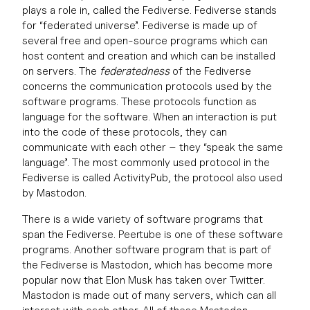
plays a role in, called the Fediverse. Fediverse stands
for “federated universe”. Fediverse is made up of
several free and open-source programs which can
host content and creation and which can be installed
on servers. The
federatedness
of the Fediverse
concerns the communication protocols used by the
software programs. These protocols function as
language for the software. When an interaction is put
into the code of these protocols, they can
communicate with each other – they “speak the same
language”. The most commonly used protocol in the
Fediverse is called ActivityPub, the protocol also used
by Mastodon.
There is a wide variety of software programs that
span the Fediverse. Peertube is one of these software
programs. Another software program that is part of
the Fediverse is Mastodon, which has become more
popular now that Elon Musk has taken over Twitter.
Mastodon is made out of many servers, which can all